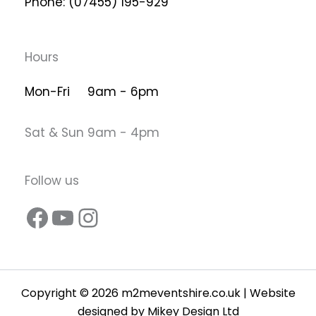
Phone: (07455) 195-929
Hours
Mon-Fri 9am - 6pm
Sat & Sun 9am - 4pm
Follow us
Copyright © 2026 m2meventshire.co.uk | Website
designed by
Mikey Design Ltd