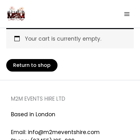
Skip
to
content
Your cart is currently empty.
Return to shop
M2M EVENTS HIRE LTD
Based in London
Email:
info@m2meventshire.com