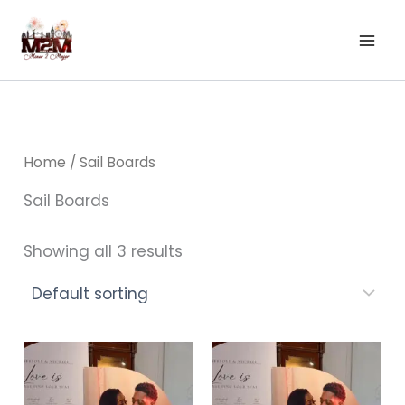
Skip
to
content
Home
/ Sail Boards
Sail Boards
Showing all 3 results