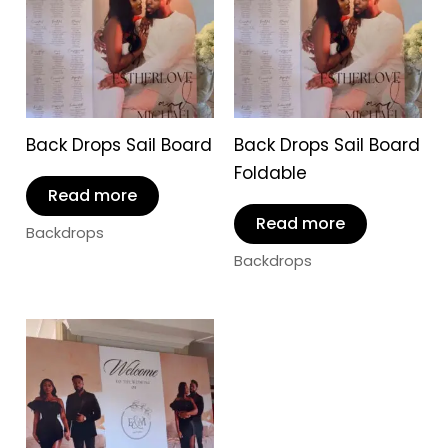
Back Drops Sail Board
Back Drops Sail Board
Foldable
Read more
Read more
Backdrops
Backdrops