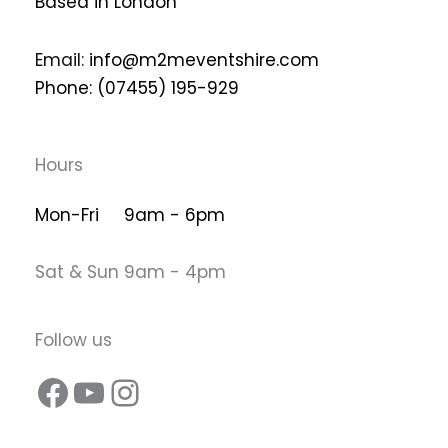
Based in London
Email:
info@m2meventshire.com
Phone: (07455) 195-929
Hours
Mon-Fri 9am - 6pm
Sat & Sun 9am - 4pm
Follow us