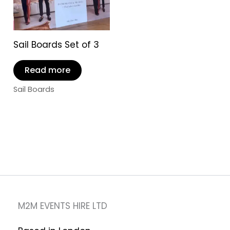
Sail Boards Set of 3
Read more
Sail Boards
M2M EVENTS HIRE LTD