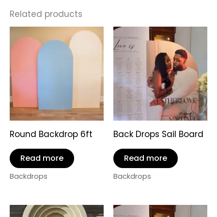
Related products
Round Backdrop 6ft
Back Drops Sail Board
Read more
Read more
Backdrops
Backdrops