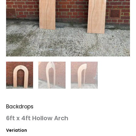
Backdrops
6ft x 4ft Hollow Arch
Veriation