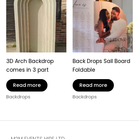
3D Arch Backdrop
Back Drops Sail Board
comes in 3 part
Foldable
Read more
Read more
Backdrops
Backdrops