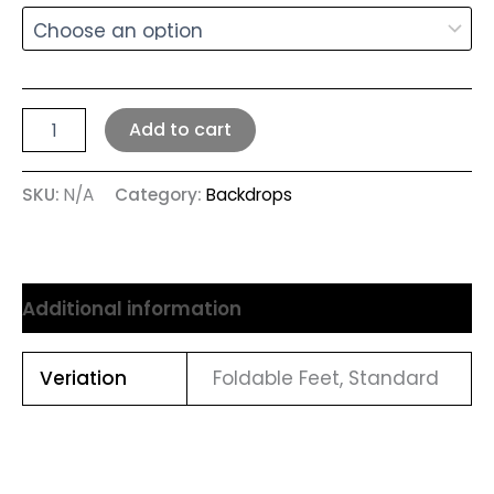
Add to cart
SKU:
N/A
Category:
Backdrops
Additional information
Veriation
Foldable Feet, Standard