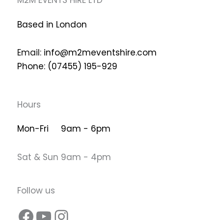
M2M EVENTS HIRE LTD
Based in London
Email:
info@m2meventshire.com
Phone: (07455) 195-929
Hours
Mon-Fri 9am - 6pm
Sat & Sun 9am - 4pm
Follow us