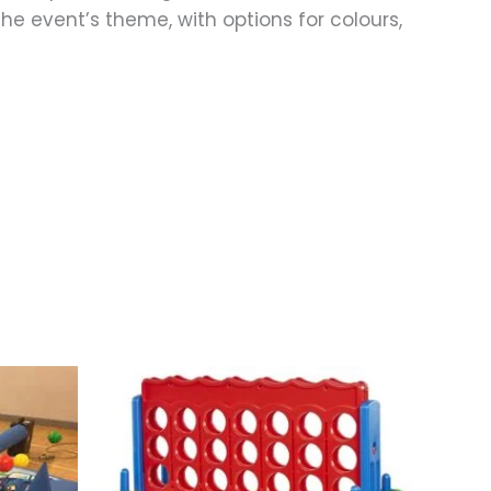
the event’s theme, with options for colours,