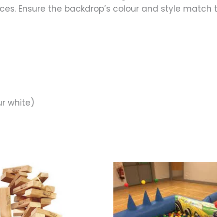
spaces. Ensure the backdrop’s colour and style match 
ur white)