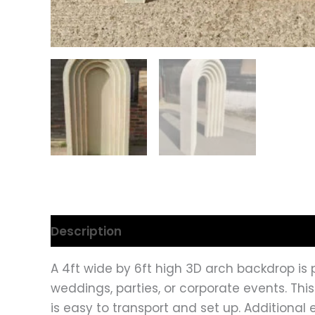
Description
A 4ft wide by 6ft high 3D arch backdrop is p
weddings, parties, or corporate events. Thi
is easy to transport and set up. Additional