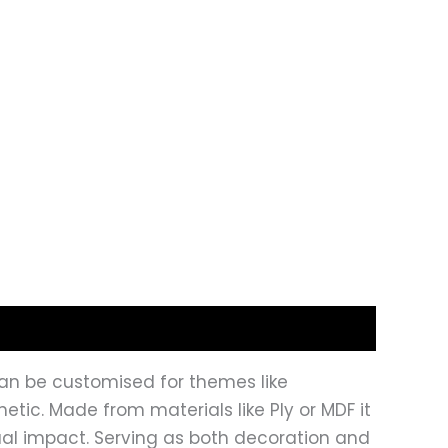
t can be customised for themes like
tic. Made from materials like Ply or MDF it
isual impact. Serving as both decoration and