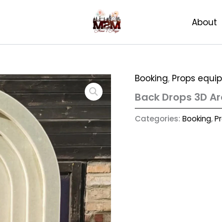
About
Booking
,
Props equi
Back Drops 3D Arc
Categories:
Booking
,
P