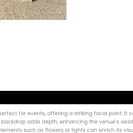
erfect for events, offering a striking focal point. I
s backdrop adds depth, enhancing the venue’s aesthe
 elements such as flowers or lights can enrich its v