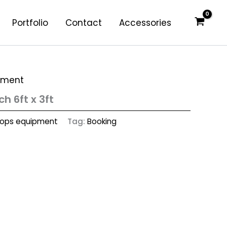
Portfolio
Contact
Accessories
pment
h 6ft x 3ft
rops equipment
Tag:
Booking