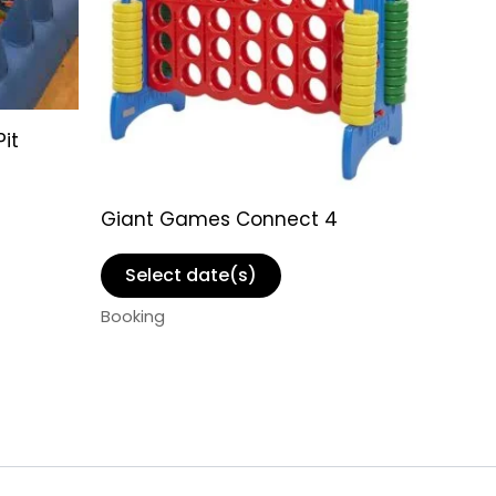
Pit
Giant Games Connect 4
Select date(s)
Booking