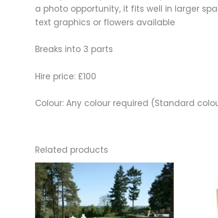
a photo opportunity, it fits well in larger 
text graphics or flowers available
Breaks into 3 parts
Hire price: £100
Colour: Any colour required (Standard colo
Related products