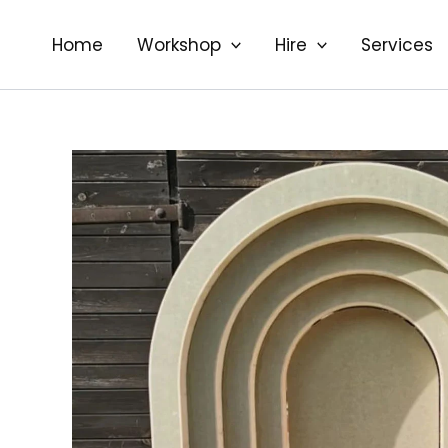
Skip
to
Home
Workshop
Hire
Services
content