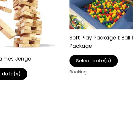
Soft Play Package 1: Ball 
Package
Games Jenga
Select date(s)
Booking
t date(s)