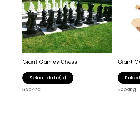
Giant Games Chess
Giant 
Select date(s)
Selec
Booking
Booking