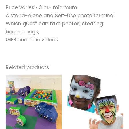
Price varies • 3 hr+ minimum
A stand-alone and Self-Use photo terminal
Which guest can take photos, creating
boomerangs,
GIFS and 1min videos
Related products