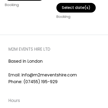
Booking
Select date(s)
Booking
M2M EVENTS HIRE LTD
Based in London
Email:
info@m2meventshire.com
Phone: (07455) 195-929
Hours