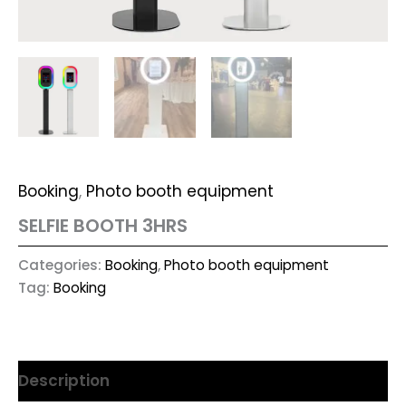
Booking
,
Photo booth equipment
SELFIE BOOTH 3HRS
Categories:
Booking
,
Photo booth equipment
Tag:
Booking
Description