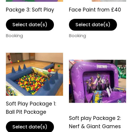
Packge 3: Soft Play
Face Paint from £40
Select date(s)
Select date(s)
Booking
Booking
Soft Play Package 1:
Ball Pit Package
Soft play Package 2:
Nerf & Giant Games
Select date(s)