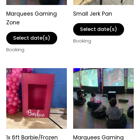
Marquees Gaming
Small Jerk Pan
Zone
Select date(s)
Select date(s)
Booking
Booking
1x 6ft Barbie/Frozen
Marquees Gaming