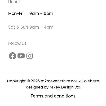
Hours
Mon-Fri 9am - 6pm
Sat & Sun 9am - 4pm
Follow us
Copyright © 2026 m2meventshire.co.uk | Website
designed by
Mikey Design Ltd
Terms and conditions