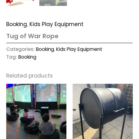
Booking
,
Kids Play Equipment
Tug of War Rope
Categories:
Booking
,
Kids Play Equipment
Tag:
Booking
Related products