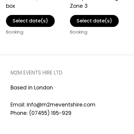
box
Zone 3
Select date(s)
Select date(s)
Booking
Booking
M2M EVENTS HIRE LTD
Based in London
Email:
info@m2meventshire.com
Phone: (07455) 195-929